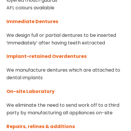
layered mouth guards
AFL colours available
Immediate Dentures
We design full or partial dentures to be inserted
‘immediately’ after having teeth extracted
Implant-retained Overdentures
We manufacture dentures which are attached to
dental implants
On-site Laboratory
We eliminate the need to send work off to a third
party by manufacturing all appliances on-site
Repairs, relines & additions