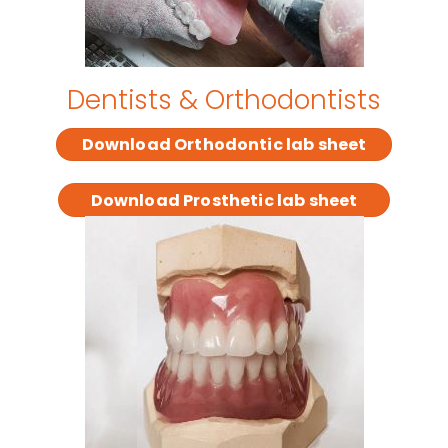
Dentists & Orthodontists
Download Orthodontic lab sheet
Download Prosthetic lab sheet