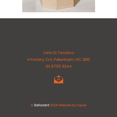
Back
John Di Teodoro
To
4 Pottery Cct, Pakenham VIC 3810
Top
03 9705 9244
©
Belladent
2026
Website by Eques