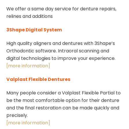
We offer a same day service for denture repairs,
relines and additions
3Shape Digital System
High quality aligners and dentures with 3Shape’s
Orthodontic software. Intraoral scanning and
digital technologies to improve your experience.
[more information]
Valplast Flexible Dentures
Many people consider a Valplast Flexible Partial to
be the most comfortable option for their denture
and the final restoration can be made quickly and
precisely.
[more information]