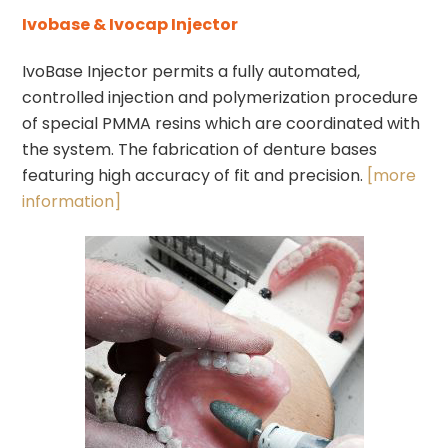
Ivobase & Ivocap Injector
IvoBase Injector permits a fully automated,
controlled injection and polymerization procedure
of special PMMA resins which are coordinated with
the system. The fabrication of denture bases
featuring high accuracy of fit and precision.
[more
information]