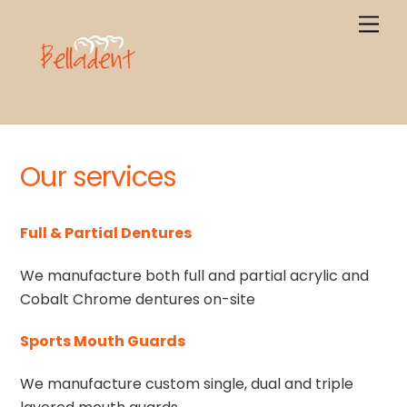
Skip
Men
to
content
Our services
Full & Partial Dentures
We manufacture both full and partial acrylic and
Cobalt Chrome dentures on-site
Sports Mouth Guards
We manufacture custom single, dual and triple