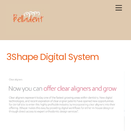
Skip
Men
to
content
3Shape Digital System