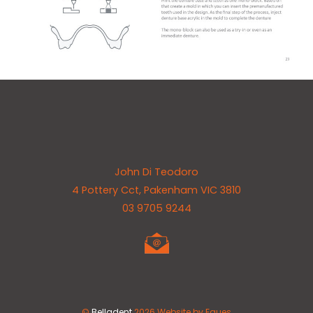
Back
John Di Teodoro
To
4 Pottery Cct, Pakenham VIC 3810
Top
03 9705 9244
©
Belladent
2026
Website by Eques